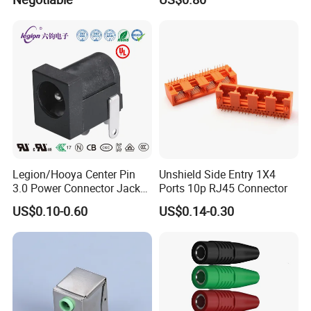
Power Cigarette Lighter
Charging Head
Legion/Hooya Center Pin
Unshield Side Entry 1X4
3.0 Power Connector Jack
Ports 10p RJ45 Connector
DC Power Jack Socket
US$0.10-0.60
US$0.14-0.30
Printer Jack Remote Control
Socket DC-005D UL cUL