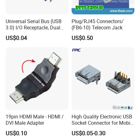
Universal Serial Bus (USB
Plug/RJ45 Connectors/
3.0) I/O Receptacle, Dual
(FB6-10) Telecom Jack
Port Stacked, Right-Angle,
US$0.04
US$0.50
Type a, High-Temperature
Blue Nylon, Gold (Au)
Plating, Contact Height 4.1
19pin HDMI Male - HDMI /
High Quality Electronic USB
DVI Male Adapter
Socket Connector for Mobile
Phone Fast Charge
US$0.10
US$0.05-0.30