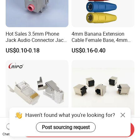
Hot Sales 3.5mm Phone
4mm Banana Extension
Jack Audio Connector Jack
Cable Female Base, 4mm
for Digital Products (PJ2-
Welded Type Copper
US$0.10-0.18
US$0.16-0.40
001)
Extended Cable Plug
Connector
Haven't found what you're looking for?
Post sourcing request
Shielded 4 up 4 Down CAT6
RJ45 52 Seires PCB
Send Inquiry
Chat Now
FTP Ethernet Cable with
Connector 52e88 Network