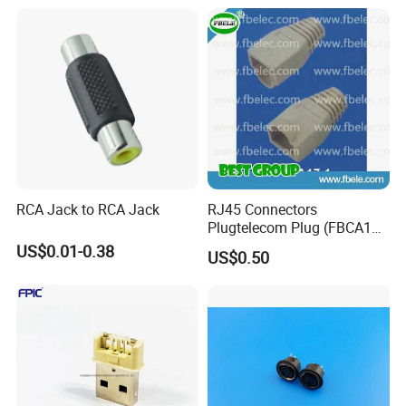
RCA Jack to RCA Jack
RJ45 Connectors
Plugtelecom Plug (FBCA17-
1)
US$0.01-0.38
US$0.50