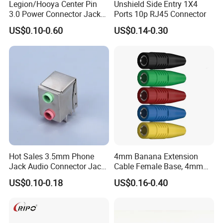
Legion/Hooya Center Pin
Unshield Side Entry 1X4
3.0 Power Connector Jack
Ports 10p RJ45 Connector
DC Power Jack Socket
US$0.10-0.60
US$0.14-0.30
Printer Jack Remote Control
Socket DC-005D UL cUL
Hot Sales 3.5mm Phone
4mm Banana Extension
Jack Audio Connector Jack
Cable Female Base, 4mm
for Digital Products (PJ2-
Welded Type Copper
US$0.10-0.18
US$0.16-0.40
001)
Extended Cable Plug
Connector