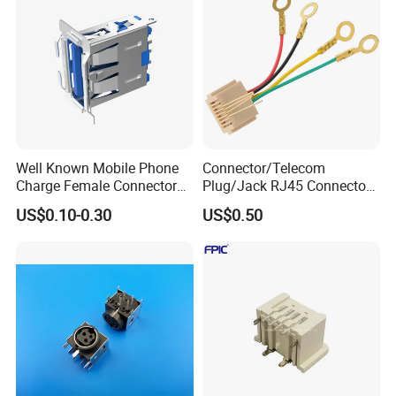
Well Known Mobile Phone
Connector/Telecom
Charge Female Connector
Plug/Jack RJ45 Connectors
Electronic USB Af Socket
PCB Jack
US$0.10-0.30
US$0.50
Adapter