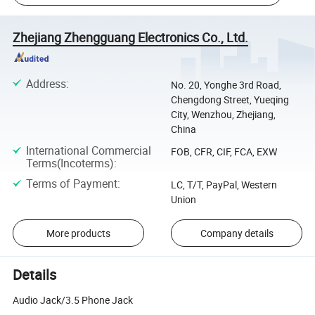
Zhejiang Zhengguang Electronics Co., Ltd.
Address
:
No. 20, Yonghe 3rd Road,
Chengdong Street, Yueqing
City, Wenzhou, Zhejiang,
China
International Commercial
FOB, CFR, CIF, FCA, EXW
Terms(Incoterms)
:
Terms of Payment
:
LC, T/T, PayPal, Western
Union
More products
Company details
Details
Audio Jack/3.5 Phone Jack