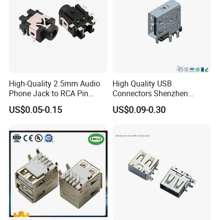
High-Quality 2.5mm Audio
High Quality USB
Phone Jack to RCA Pin
Connectors Shenzhen
Connector
Electronic Manufacturer
US$0.05-0.15
US$0.09-0.30
Power Supply Electronic
Socket Adapter