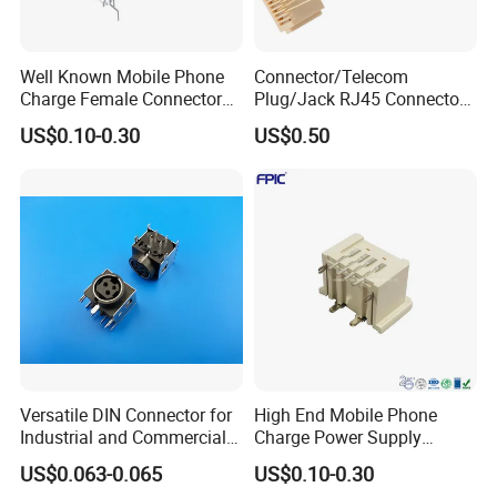
Well Known Mobile Phone
Connector/Telecom
Charge Female Connector
Plug/Jack RJ45 Connectors
Electronic USB Af Socket
PCB Jack
US$0.10-0.30
US$0.50
Adapter
Versatile DIN Connector for
High End Mobile Phone
Industrial and Commercial
Charge Power Supply
Applications
Connector USB Female
US$0.063-0.065
US$0.10-0.30
Socket Adapter