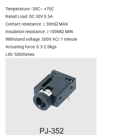
Temperature: -30C~ +70C
Rated Load: DC 30V 0.5A
Contact resistance: ≤ 30mΩ MAX
Insulation resistance: ≥ 100MΩ MIN
Withstand voltage: 500V AC/ 1 minute
Actuating force: 0.3-2.0kgs
Life: 5000times