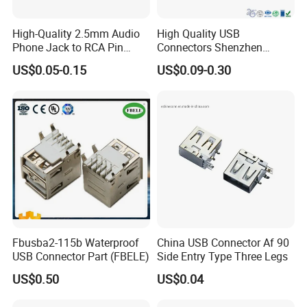
High-Quality 2.5mm Audio
High Quality USB
Phone Jack to RCA Pin
Connectors Shenzhen
Connector
Electronic Manufacturer
US$0.05-0.15
US$0.09-0.30
Power Supply Electronic
Socket Adapter
Fbusba2-115b Waterproof
China USB Connector Af 90
USB Connector Part (FBELE)
Side Entry Type Three Legs
US$0.50
US$0.04