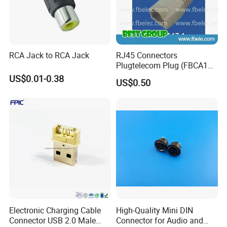
RCA Jack to RCA Jack
RJ45 Connectors
Plugtelecom Plug (FBCA17-
1)
US$0.01-0.38
US$0.50
Electronic Charging Cable
High-Quality Mini DIN
Connector USB 2.0 Male
Connector for Audio and