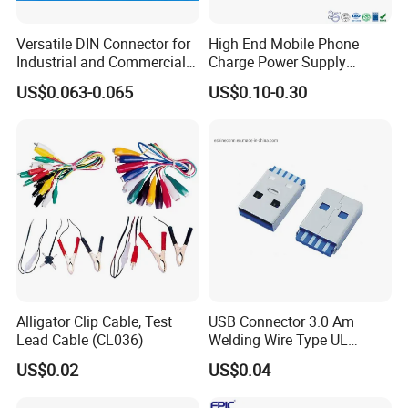
Versatile DIN Connector for
High End Mobile Phone
Industrial and Commercial
Charge Power Supply
Applications
Connector USB Female
US$0.063-0.065
US$0.10-0.30
Socket Adapter
Alligator Clip Cable, Test
USB Connector 3.0 Am
Lead Cable (CL036)
Welding Wire Type UL
Compliant
US$0.02
US$0.04