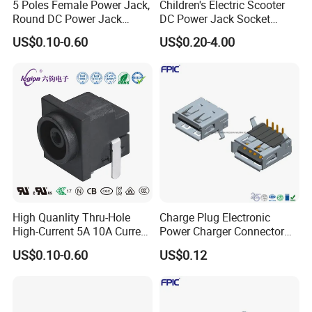
5 Poles Female Power Jack,
Children's Electric Scooter
Round DC Power Jack
DC Power Jack Socket
Socket
Connector Rt-C31
US$0.10-0.60
US$0.20-4.00
High Quanlity Thru-Hole
Charge Plug Electronic
High-Current 5A 10A Current
Power Charger Connector
DC Jack AC DC Connector
USB Charger Jack Adapter
US$0.10-0.60
US$0.12
DC Power Jack