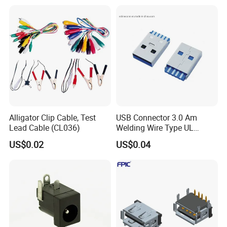
Alligator Clip Cable, Test
USB Connector 3.0 Am
Lead Cable (CL036)
Welding Wire Type UL
Compliant
US$0.02
US$0.04