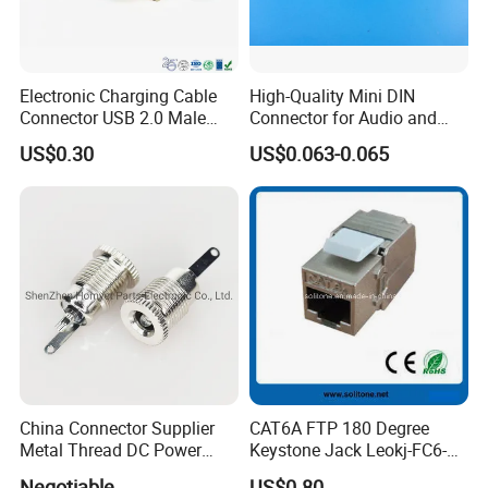
Electronic Charging Cable
High-Quality Mini DIN
Connector USB 2.0 Male
Connector for Audio and
Jack
Video Applications
US$0.30
US$0.063-0.065
China Connector Supplier
CAT6A FTP 180 Degree
Metal Thread DC Power
Keystone Jack Leokj-FC6-
Socket Set Top Box Mobile
18055s
Negotiable
US$0.80