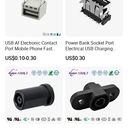
USB Af Electronic Contact
Power Bank Socket Port
Port Mobile Phone Fast
Electrical USB Charging
Charge Charging Port
Female Connector
US$0.10-0.30
US$0.30
Connector