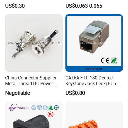
Jack
Video Applications
US$0.30
US$0.063-0.065
China Connector Supplier
CAT6A FTP 180 Degree
Metal Thread DC Power
Keystone Jack Leokj-FC6-
Socket Set Top Box Mobile
18055s
Negotiable
US$0.80
Power Cigarette Lighter
Charging Head