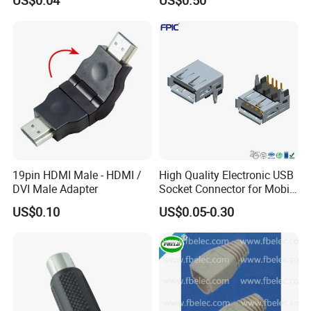
Type a, High-Temperature
Blue Nylon, Gold (Au)
Plating, Contact Height 4.1
19pin HDMI Male - HDMI /
High Quality Electronic USB
DVI Male Adapter
Socket Connector for Mobile
Phone Fast Charge
US$0.10
US$0.05-0.30