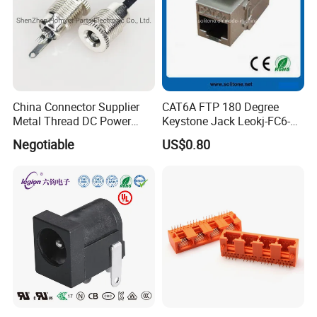
China Connector Supplier
CAT6A FTP 180 Degree
Metal Thread DC Power
Keystone Jack Leokj-FC6-
Socket Set Top Box Mobile
18055s
Negotiable
US$0.80
Power Cigarette Lighter
Charging Head