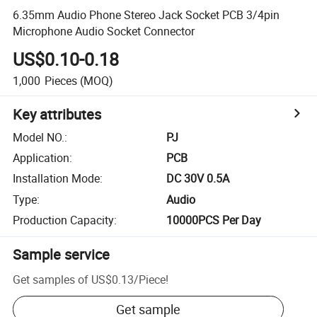
6.35mm Audio Phone Stereo Jack Socket PCB 3/4pin
Microphone Audio Socket Connector
US$0.10-0.18
1,000
Pieces
(MOQ)
Key attributes
Model NO.
:
PJ
Application
:
PCB
Installation Mode
:
DC 30V 0.5A
Type
:
Audio
Production Capacity
:
10000PCS Per Day
Sample service
Get samples of
US$0.13
/
Piece
!
Get sample