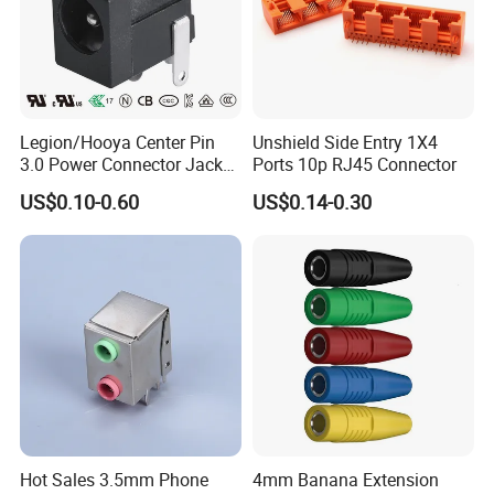
Legion/Hooya Center Pin
Unshield Side Entry 1X4
3.0 Power Connector Jack
Ports 10p RJ45 Connector
DC Power Jack Socket
US$0.10-0.60
US$0.14-0.30
Printer Jack Remote Control
Socket DC-005D UL cUL
Hot Sales 3.5mm Phone
4mm Banana Extension