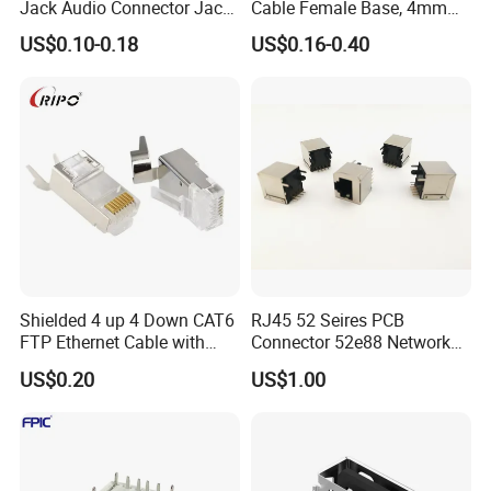
Jack Audio Connector Jack
Cable Female Base, 4mm
for Digital Products (PJ2-
Welded Type Copper
US$0.10-0.18
US$0.16-0.40
001)
Extended Cable Plug
Connector
Shielded 4 up 4 Down CAT6
RJ45 52 Seires PCB
FTP Ethernet Cable with
Connector 52e88 Network
RJ45
Electronic Parts
US$0.20
US$1.00