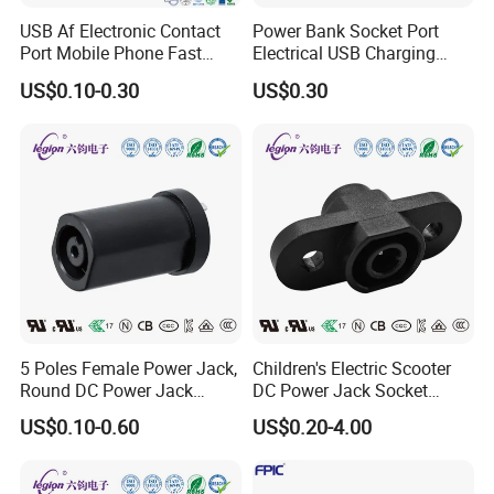
USB Af Electronic Contact
Power Bank Socket Port
Port Mobile Phone Fast
Electrical USB Charging
Charge Charging Port
Female Connector
US$0.10-0.30
US$0.30
Connector
5 Poles Female Power Jack,
Children's Electric Scooter
Round DC Power Jack
DC Power Jack Socket
Socket
Connector Rt-C31
US$0.10-0.60
US$0.20-4.00