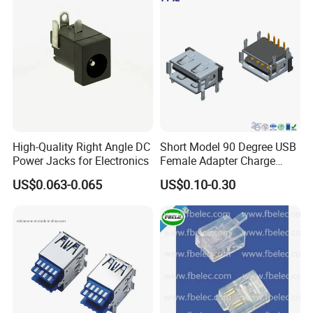
High-Quality Right Angle DC
Short Model 90 Degree USB
Power Jacks for Electronics
Female Adapter Charge
Socket Electronic
US$0.063-0.065
US$0.10-0.30
Connectors