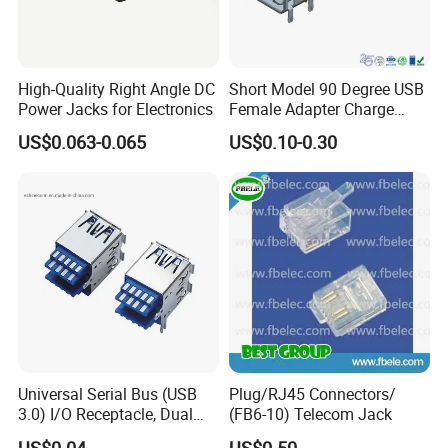
High-Quality Right Angle DC
Short Model 90 Degree USB
Power Jacks for Electronics
Female Adapter Charge
Socket Electronic
US$0.063-0.065
US$0.10-0.30
Connectors
Universal Serial Bus (USB
Plug/RJ45 Connectors/
3.0) I/O Receptacle, Dual
(FB6-10) Telecom Jack
Port Stacked, Right-Angle,
US$0.04
US$0.50