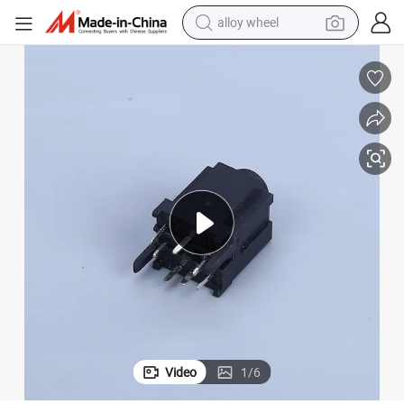
alloy wheel
farm tractor
earbud
perfume
reagent
human hair wig
electric scooter
smart phone
Video
1
/
6