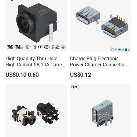
High Quanlity Thru-Hole
Charge Plug Electronic
High-Current 5A 10A Current
Power Charger Connector
DC Jack AC DC Connector
USB Charger Jack Adapter
US$0.10-0.60
US$0.12
DC Power Jack