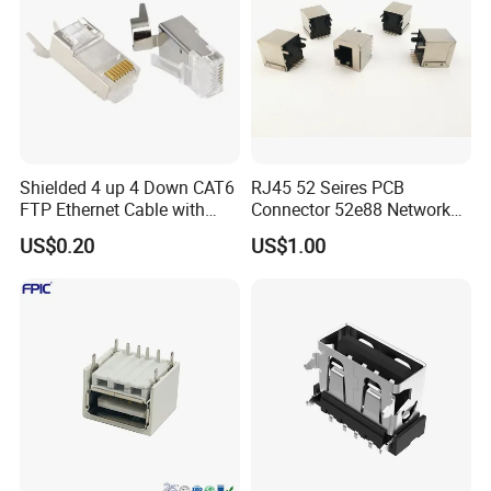
Shielded 4 up 4 Down CAT6
RJ45 52 Seires PCB
FTP Ethernet Cable with
Connector 52e88 Network
RJ45
Electronic Parts
US$0.20
US$1.00