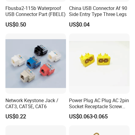
Fbusba2-115b Waterproof
China USB Connector Af 90
USB Connector Part (FBELE)
Side Entry Type Three Legs
US$0.50
US$0.04
Network Keystone Jack /
Power Plug AC Plug AC 2pin
CAT3, CAT5E, CAT6
Socket Receptacle Screw
Mounting,
US$0.22
US$0.063-0.065