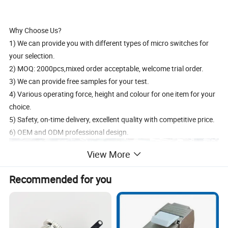
Why Choose Us?
1) We can provide you with different types of micro switches for
your selection.
2) MOQ: 2000pcs,mixed order acceptable, welcome trial order.
3) We can provide free samples for your test.
4) Various operating force, height and colour for one item for your
choice.
5) Safety, on-time delivery, excellent quality with competitive price.
6) OEM and ODM professional design.
View More
Recommended for you